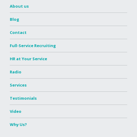
About us
Blog
Contact
Full-Service Recruiting
HR at Your Service
Radio
Services
Testimonials
Video
Why Us?