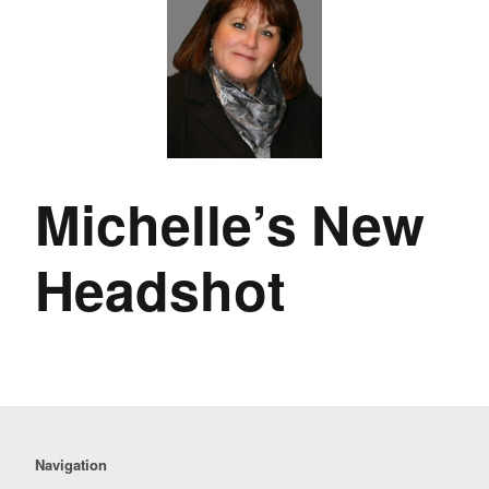
Michelle’s New
Headshot
Navigation