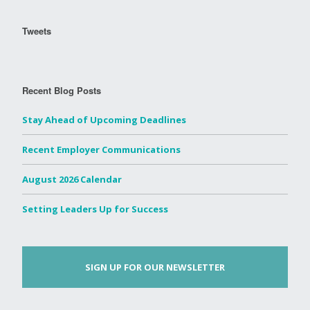
Tweets
Recent Blog Posts
Stay Ahead of Upcoming Deadlines
Recent Employer Communications
August 2026 Calendar
Setting Leaders Up for Success
SIGN UP FOR OUR NEWSLETTER