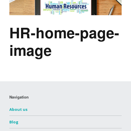
HR-home-page-
image
Navigation
About us
Blog