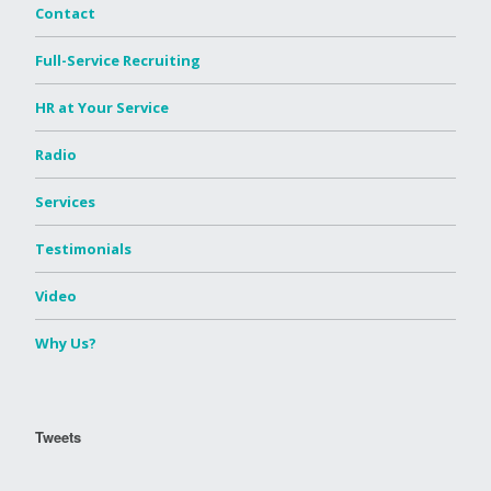
Contact
Full-Service Recruiting
HR at Your Service
Radio
Services
Testimonials
Video
Why Us?
Tweets