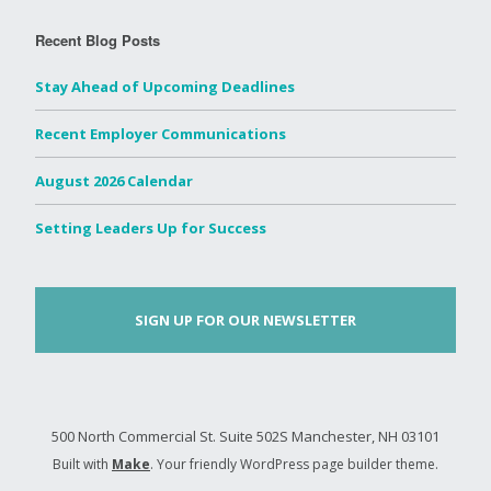
Recent Blog Posts
Stay Ahead of Upcoming Deadlines
Recent Employer Communications
August 2026 Calendar
Setting Leaders Up for Success
SIGN UP FOR OUR NEWSLETTER
500 North Commercial St. Suite 502S Manchester, NH 03101
Built with
Make
. Your friendly WordPress page builder theme.