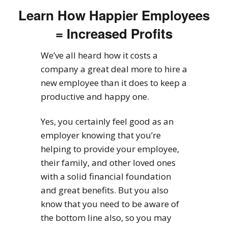
Learn How Happier Employees
= Increased Profits
We’ve all heard how it costs a
company a great deal more to hire a
new employee than it does to keep a
productive and happy one.
Yes, you certainly feel good as an
employer knowing that you’re
helping to provide your employee,
their family, and other loved ones
with a solid financial foundation
and great benefits. But you also
know that you need to be aware of
the bottom line also, so you may