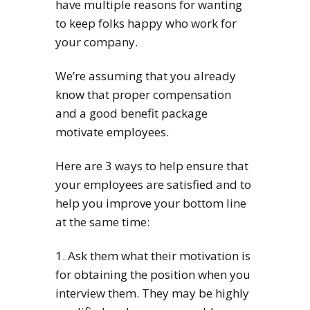
have multiple reasons for wanting
to keep folks happy who work for
your company.
We’re assuming that you already
know that proper compensation
and a good benefit package
motivate employees.
Here are 3 ways to help ensure that
your employees are satisfied and to
help you improve your bottom line
at the same time:
1. Ask them what their motivation is
for obtaining the position when you
interview them. They may be highly