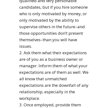
qualified and very personable
candidates, but if you hire someone
who is only motivated by money, or
only motivated by the ability to
supervise others in the future–and
those opportunities don’t present
themselves–than you will have
issues.
2. Ask them what their expectations
are of you as a business owner or
manager. Inform them of what your
expectations are of them as well. We
all know that unmatched
expectations are the downfall of any
relationship, especially in the
workplace.
3. Once employed, provide them