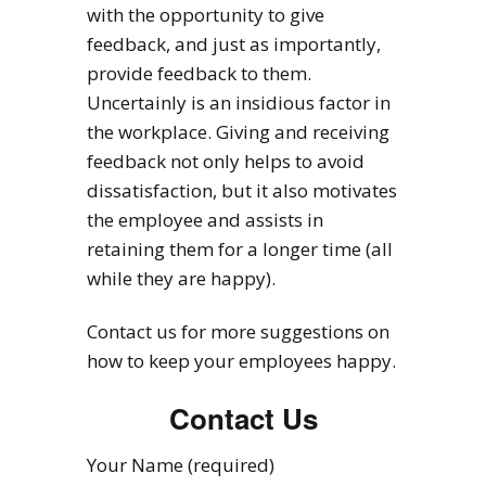
with the opportunity to give
feedback, and just as importantly,
provide feedback to them.
Uncertainly is an insidious factor in
the workplace. Giving and receiving
feedback not only helps to avoid
dissatisfaction, but it also motivates
the employee and assists in
retaining them for a longer time (all
while they are happy).
Contact us for more suggestions on
how to keep your employees happy.
Contact Us
Your Name (required)