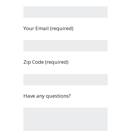
Your Email (required)
Zip Code (required)
Have any questions?