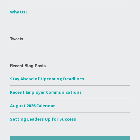
Why Us?
Tweets
Recent Blog Posts
Stay Ahead of Upcoming Deadlines
Recent Employer Communications
August 2026 Calendar
Setting Leaders Up for Success