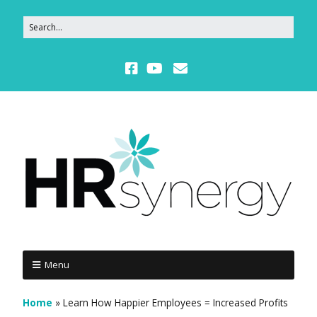
Menu
Home
»
Learn How Happier Employees = Increased Profits