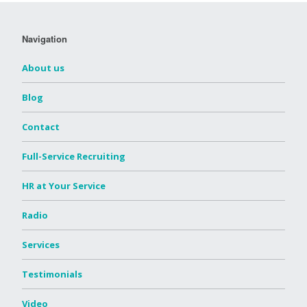
Navigation
About us
Blog
Contact
Full-Service Recruiting
HR at Your Service
Radio
Services
Testimonials
Video