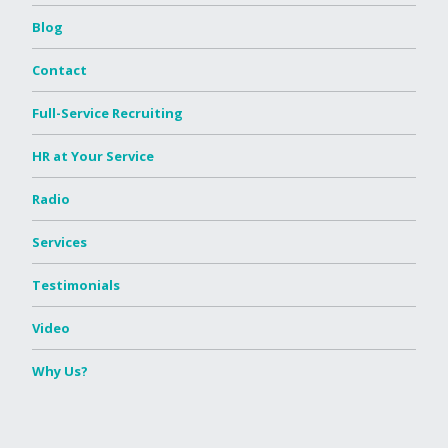
Blog
Contact
Full-Service Recruiting
HR at Your Service
Radio
Services
Testimonials
Video
Why Us?