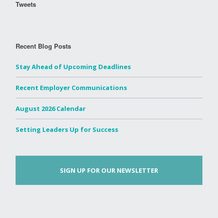
Tweets
Recent Blog Posts
Stay Ahead of Upcoming Deadlines
Recent Employer Communications
August 2026 Calendar
Setting Leaders Up for Success
SIGN UP FOR OUR NEWSLETTER