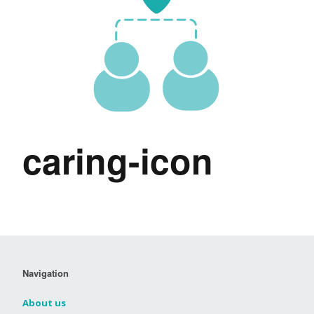
caring-icon
Navigation
About us