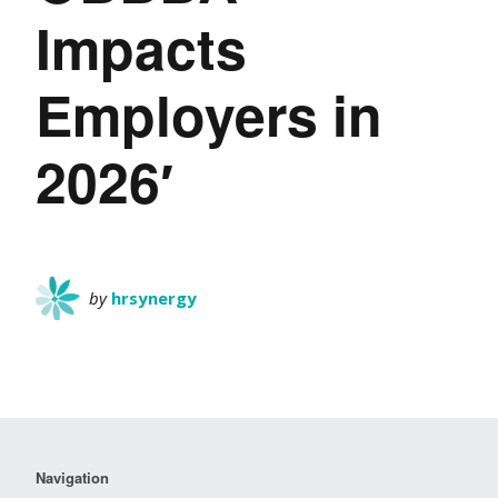
Impacts
Employers in
2026′
by
hrsynergy
Navigation