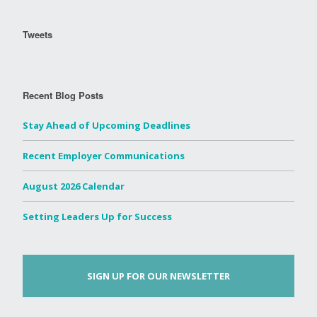
Tweets
Recent Blog Posts
Stay Ahead of Upcoming Deadlines
Recent Employer Communications
August 2026 Calendar
Setting Leaders Up for Success
SIGN UP FOR OUR NEWSLETTER