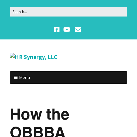
Menu
How the
OBBBA