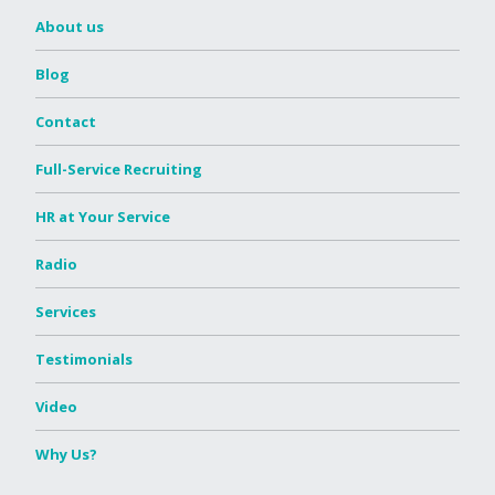
About us
Blog
Contact
Full-Service Recruiting
HR at Your Service
Radio
Services
Testimonials
Video
Why Us?