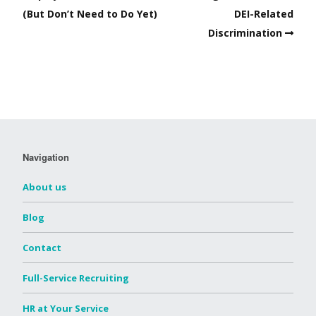
(But Don’t Need to Do Yet)
DEI-Related
Discrimination
Navigation
About us
Blog
Contact
Full-Service Recruiting
HR at Your Service