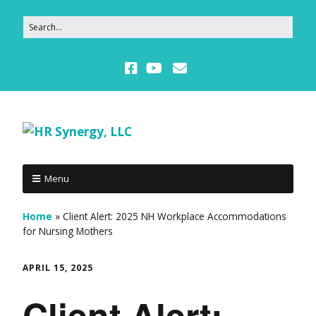
Menu
Home
»
Client Alert: 2025 NH Workplace Accommodations
for Nursing Mothers
APRIL 15, 2025
Client Alert: