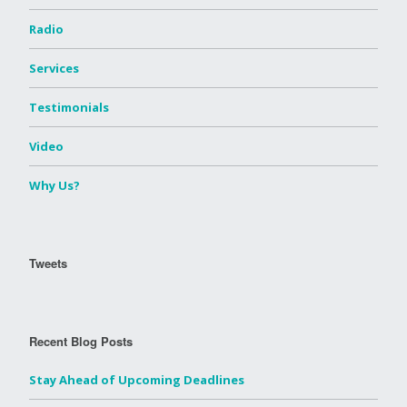
Radio
Services
Testimonials
Video
Why Us?
Tweets
Recent Blog Posts
Stay Ahead of Upcoming Deadlines