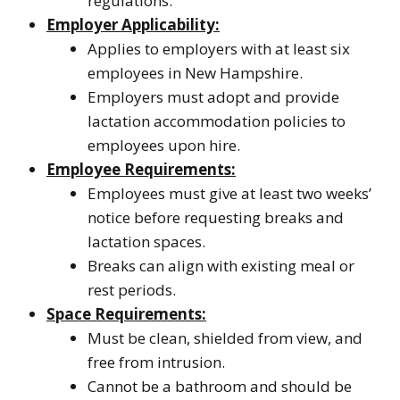
regulations.
Employer Applicability:
Applies to employers with at least six
employees in New Hampshire.
Employers must adopt and provide
lactation accommodation policies to
employees upon hire.
Employee Requirements:
Employees must give at least two weeks’
notice before requesting breaks and
lactation spaces.
Breaks can align with existing meal or
rest periods.
Space Requirements:
Must be clean, shielded from view, and
free from intrusion.
Cannot be a bathroom and should be