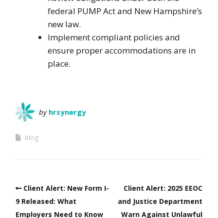
federal PUMP Act and New Hampshire’s
new law.
Implement compliant policies and
ensure proper accommodations are in
place.
by
hrsynergy
blog
Client Alert: New Form I-
Client Alert: 2025 EEOC
9 Released: What
and Justice Department
Employers Need to Know
Warn Against Unlawful