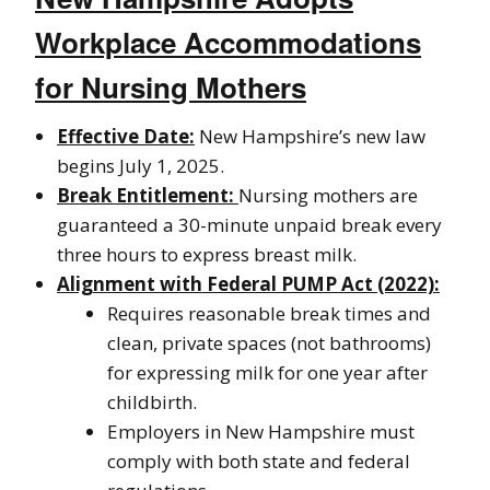
Workplace Accommodations
for Nursing Mothers
Effective Date:
New Hampshire’s new law
begins July 1, 2025.
Break Entitlement:
Nursing mothers are
guaranteed a 30-minute unpaid break every
three hours to express breast milk.
Alignment with Federal PUMP Act (2022):
Requires reasonable break times and
clean, private spaces (not bathrooms)
for expressing milk for one year after
childbirth.
Employers in New Hampshire must
comply with both state and federal