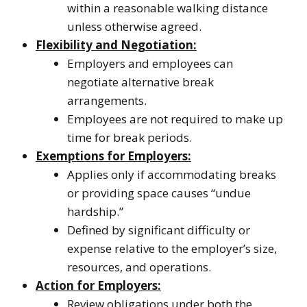
within a reasonable walking distance
unless otherwise agreed.
Flexibility and Negotiation:
Employers and employees can
negotiate alternative break
arrangements.
Employees are not required to make up
time for break periods.
Exemptions for Employers:
Applies only if accommodating breaks
or providing space causes “undue
hardship.”
Defined by significant difficulty or
expense relative to the employer’s size,
resources, and operations.
Action for Employers:
Review obligations under both the