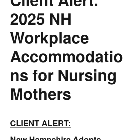
2025 NH
Workplace
Accommodatio
ns for Nursing
Mothers
CLIENT ALERT:
New Hampshire Adopts