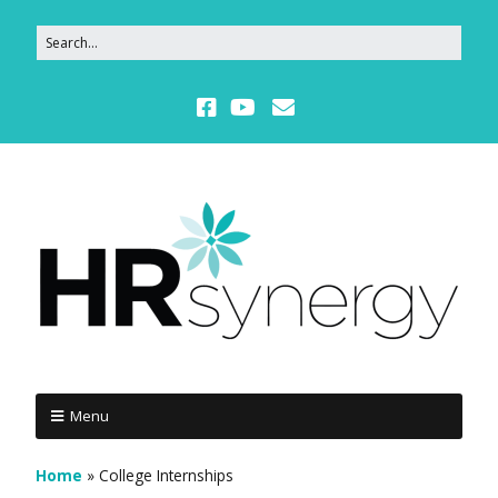
Menu
Home
»
College Internships