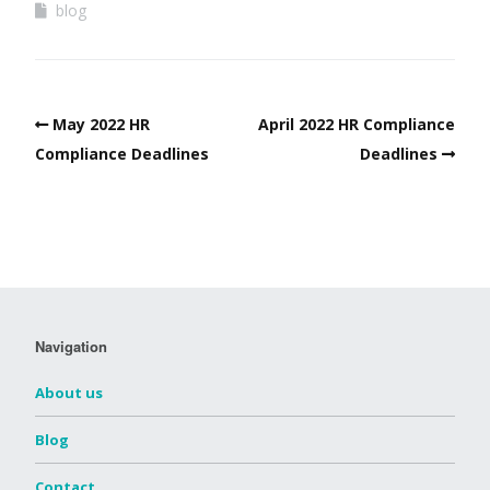
blog
May 2022 HR
April 2022 HR Compliance
Compliance Deadlines
Deadlines
Navigation
About us
Blog
Contact