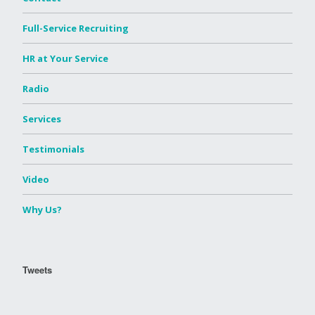
Full-Service Recruiting
HR at Your Service
Radio
Services
Testimonials
Video
Why Us?
Tweets