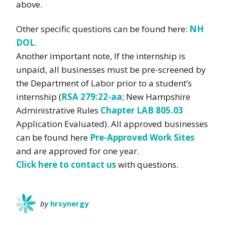
above.
Other specific questions can be found here:
NH
DOL
.
Another important note, If the internship is
unpaid, all businesses must be pre-screened by
the Department of Labor prior to a student’s
internship (
RSA 279:22-aa
; New Hampshire
Administrative Rules
Chapter LAB 805.03
Application Evaluated). All approved businesses
can be found here
Pre-Approved Work Sites
and are approved for one year.
Click here to contact us
with questions.
by
hrsynergy