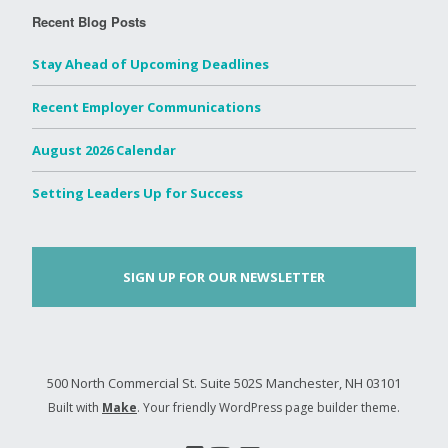
Recent Blog Posts
Stay Ahead of Upcoming Deadlines
Recent Employer Communications
August 2026 Calendar
Setting Leaders Up for Success
SIGN UP FOR OUR NEWSLETTER
500 North Commercial St. Suite 502S Manchester, NH 03101
Built with
Make
. Your friendly WordPress page builder theme.