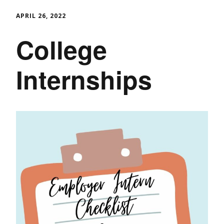
APRIL 26, 2022
College
Internships