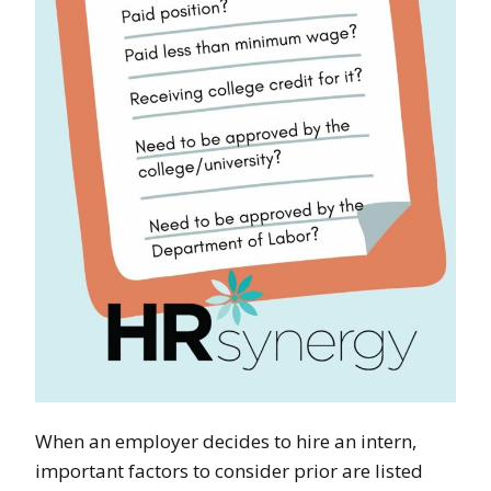
When an employer decides to hire an intern,
important factors to consider prior are listed