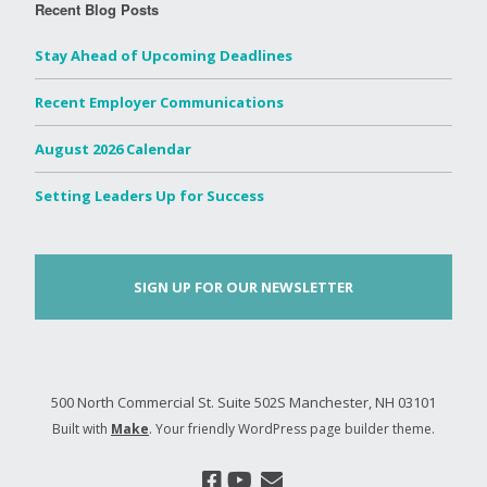
Recent Blog Posts
Stay Ahead of Upcoming Deadlines
Recent Employer Communications
August 2026 Calendar
Setting Leaders Up for Success
SIGN UP FOR OUR NEWSLETTER
500 North Commercial St. Suite 502S Manchester, NH 03101
Built with
Make
. Your friendly WordPress page builder theme.