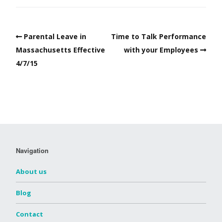
Parental Leave in
Time to Talk Performance
Massachusetts Effective
with your Employees
4/7/15
Navigation
About us
Blog
Contact