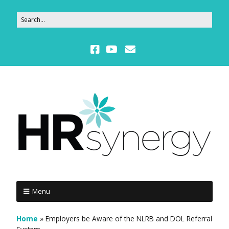
Menu
Home
»
Employers be Aware of the NLRB and DOL Referral