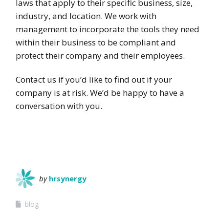
laws that apply to their specific business, size,
industry, and location. We work with
management to incorporate the tools they need
within their business to be compliant and
protect their company and their employees.
Contact us if you’d like to find out if your
company is at risk. We’d be happy to have a
conversation with you.
by
hrsynergy
blog