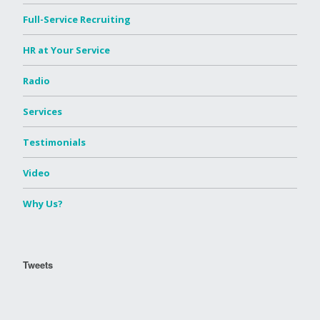
Full-Service Recruiting
HR at Your Service
Radio
Services
Testimonials
Video
Why Us?
Tweets