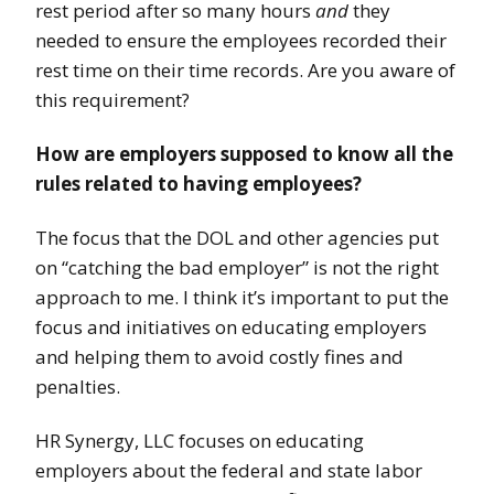
rest period after so many hours
and
they
needed to ensure the employees recorded their
rest time on their time records. Are you aware of
this requirement?
How are employers supposed to know all the
rules related to having employees?
The focus that the DOL and other agencies put
on “catching the bad employer” is not the right
approach to me. I think it’s important to put the
focus and initiatives on educating employers
and helping them to avoid costly fines and
penalties.
HR Synergy, LLC focuses on educating
employers about the federal and state labor