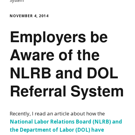
System
NOVEMBER 4, 2014
Employers be
Aware of the
NLRB and DOL
Referral System
Recently, I read an article about how the
National Labor Relations Board (NLRB) and
the Department of Labor (DOL) have