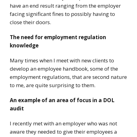
have an end result ranging from the employer
facing significant fines to possibly having to
close their doors.
The need for employment regulation
knowledge
Many times when I meet with new clients to
develop an employee handbook, some of the
employment regulations, that are second nature
to me, are quite surprising to them.
An example of an area of focus in a DOL
audit
I recently met with an employer who was not
aware they needed to give their employees a