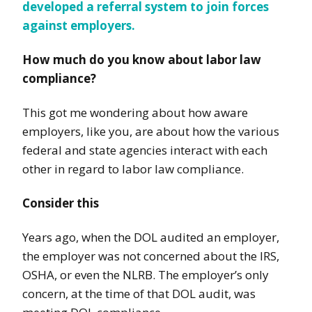
developed a referral system to join forces
against employers
.
How much do you know about labor law
compliance?
This got me wondering about how aware
employers, like you, are about how the various
federal and state agencies interact with each
other in regard to labor law compliance.
Consider this
Years ago, when the DOL audited an employer,
the employer was not concerned about the IRS,
OSHA, or even the NLRB. The employer’s only
concern, at the time of that DOL audit, was