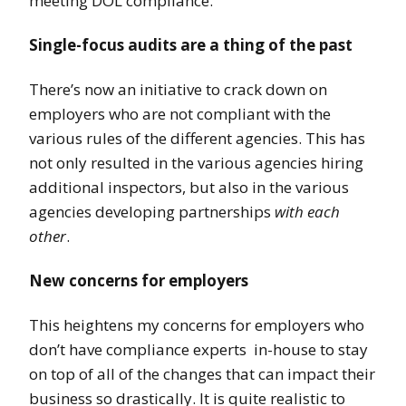
meeting DOL compliance.
Single-focus audits are a thing of the past
There’s now an initiative to crack down on
employers who are not compliant with the
various rules of the different agencies. This has
not only resulted in the various agencies hiring
additional inspectors, but also in the various
agencies developing partnerships
with each
other
.
New concerns for employers
This heightens my concerns for employers who
don’t have compliance experts in-house to stay
on top of all of the changes that can impact their
business so drastically. It is quite realistic to