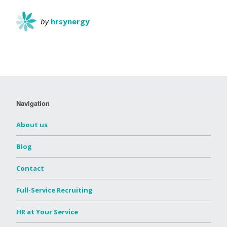
by
hrsynergy
Navigation
About us
Blog
Contact
Full-Service Recruiting
HR at Your Service