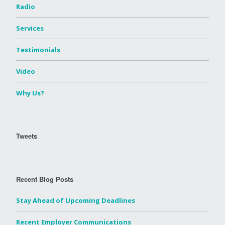
Radio
Services
Testimonials
Video
Why Us?
Tweets
Recent Blog Posts
Stay Ahead of Upcoming Deadlines
Recent Employer Communications