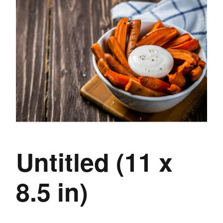
Untitled (11 x
8.5 in)