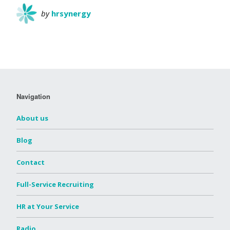
by
hrsynergy
Navigation
About us
Blog
Contact
Full-Service Recruiting
HR at Your Service
Radio