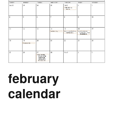
february
calendar