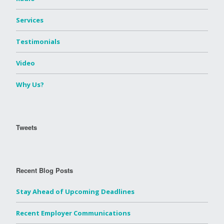
Services
Testimonials
Video
Why Us?
Tweets
Recent Blog Posts
Stay Ahead of Upcoming Deadlines
Recent Employer Communications