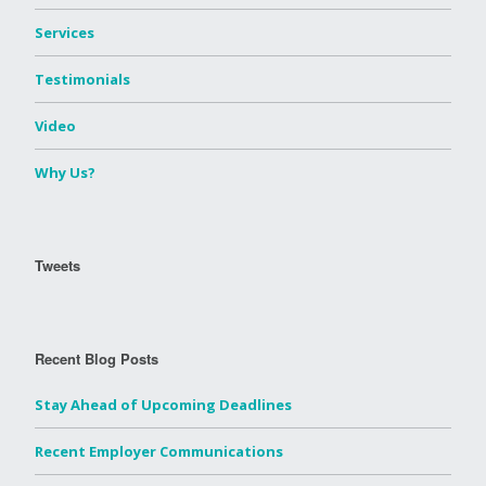
Services
Testimonials
Video
Why Us?
Tweets
Recent Blog Posts
Stay Ahead of Upcoming Deadlines
Recent Employer Communications