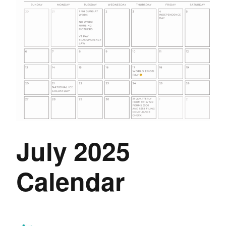
July 2025
Calendar