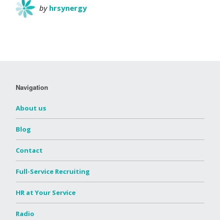
by
hrsynergy
Navigation
About us
Blog
Contact
Full-Service Recruiting
HR at Your Service
Radio