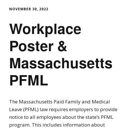
NOVEMBER 30, 2022
Workplace
Poster &
Massachusetts
PFML
The Massachusetts Paid Family and Medical
Leave (PFML) law requires employers to provide
notice to all employees about the state’s PFML
program. This includes information about