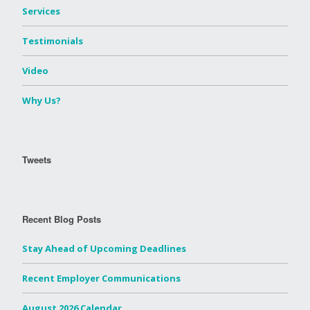
Services
Testimonials
Video
Why Us?
Tweets
Recent Blog Posts
Stay Ahead of Upcoming Deadlines
Recent Employer Communications
August 2026 Calendar