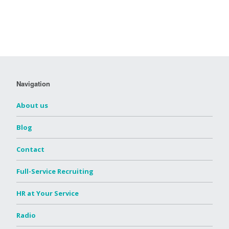
Navigation
About us
Blog
Contact
Full-Service Recruiting
HR at Your Service
Radio