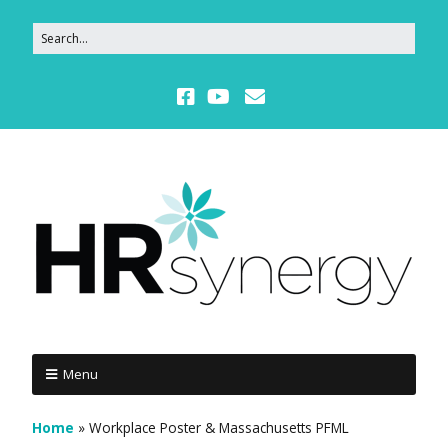
Menu
Home
»
Workplace Poster & Massachusetts PFML