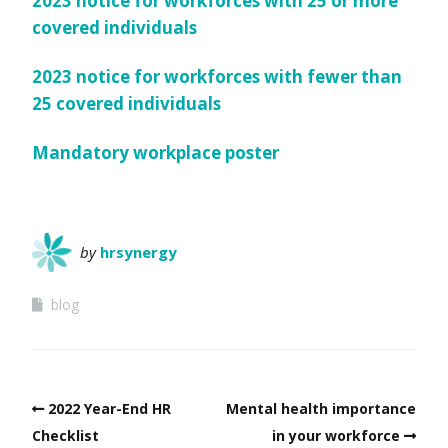
2023 notice for workforces with 25 or more
covered individuals
2023 notice for workforces with fewer than
25 covered individuals
Mandatory workplace poster
by
hrsynergy
blog
2022 Year-End HR
Mental health importance
Checklist
in your workforce