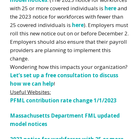
with 25 or more covered individuals is
here
and
the 2023 notice for workforces with fewer than
25 covered individuals is
here
). Employers must
roll this new notice out on or before December 2.
Employers should also ensure that their payroll
providers are planning to implement this
change.
Wondering how this impacts your organization?
Let’s set up a free consultation to discuss
how we can help
!
Useful Websites:
PFML contribution rate change 1/1/2023
Massachusetts Department FML updated
model notices