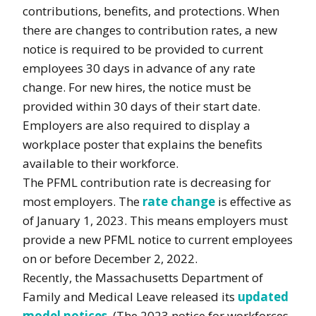
contributions, benefits, and protections. When
there are changes to contribution rates, a new
notice is required to be provided to current
employees 30 days in advance of any rate
change. For new hires, the notice must be
provided within 30 days of their start date.
Employers are also required to display a
workplace poster that explains the benefits
available to their workforce.
The PFML contribution rate is decreasing for
most employers. The
rate change
is effective as
of January 1, 2023. This means employers must
provide a new PFML notice to current employees
on or before December 2, 2022.
Recently, the Massachusetts Department of
Family and Medical Leave released its
updated
model notices
. (The 2023 notice for workforces