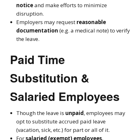
notice
and make efforts to minimize
disruption.
Employers may request
reasonable
documentation
(e.g. a medical note) to verify
the leave.
Paid Time
Substitution &
Salaried Employees
Though the leave is
unpaid
, employees may
opt to substitute accrued paid leave
(vacation, sick, etc.) for part or all of it.
For
salaried (exempt) employees,