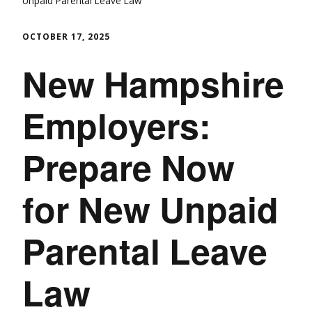
Unpaid Parental Leave Law
OCTOBER 17, 2025
New Hampshire
Employers:
Prepare Now
for New Unpaid
Parental Leave
Law