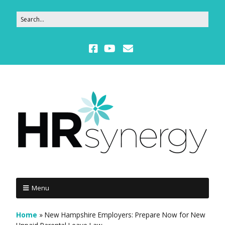
Menu
Home
»
New Hampshire Employers: Prepare Now for New