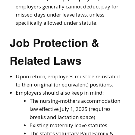
employers generally cannot deduct pay for
missed days under leave laws, unless
specifically allowed under statute.
Job Protection &
Related Laws
Upon return, employees must be reinstated
to their original (or equivalent) positions.
Employers should also keep in mind:
The nursing-mothers accommodation
law effective July 1, 2025 (requires
breaks and lactation space)
Existing maternity leave statutes
The state’s voluntary Paid Family &