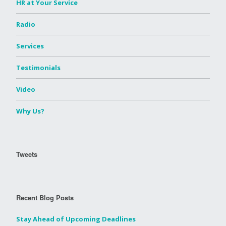
HR at Your Service
Radio
Services
Testimonials
Video
Why Us?
Tweets
Recent Blog Posts
Stay Ahead of Upcoming Deadlines