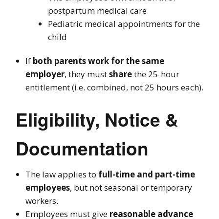
postpartum medical care
Pediatric medical appointments for the
child
If
both parents work for the same
employer
, they must
share
the 25-hour
entitlement (i.e. combined, not 25 hours each).
Eligibility, Notice &
Documentation
The law applies to
full-time and part-time
employees
, but not seasonal or temporary
workers.
Employees must give
reasonable advance