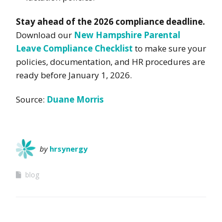
Stay ahead of the 2026 compliance deadline.
Download our
New Hampshire Parental
Leave Compliance Checklist
to make sure your
policies, documentation, and HR procedures are
ready before January 1, 2026.
Source:
Duane Morris
by
hrsynergy
blog