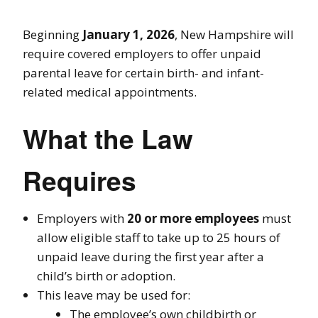
Beginning
January 1, 2026
, New Hampshire will
require covered employers to offer unpaid
parental leave for certain birth- and infant-
related medical appointments.
What the Law
Requires
Employers with
20 or more employees
must
allow eligible staff to take up to 25 hours of
unpaid leave during the first year after a
child’s birth or adoption.
This leave may be used for:
The employee’s own childbirth or