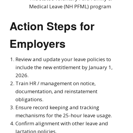
Medical Leave (NH PFML) program
Action Steps for
Employers
Review and update your leave policies to
include the new entitlement by January 1,
2026.
Train HR / management on notice,
documentation, and reinstatement
obligations.
Ensure record keeping and tracking
mechanisms for the 25-hour leave usage.
Confirm alignment with other leave and
lactation policies.