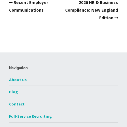
Recent Employer
2026 HR & Business
Communications
Compliance: New England
Edition
Navigation
About us
Blog
Contact
Full-Service Recruiting