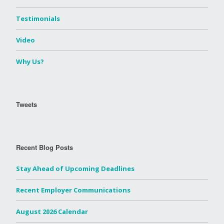
Testimonials
Video
Why Us?
Tweets
Recent Blog Posts
Stay Ahead of Upcoming Deadlines
Recent Employer Communications
August 2026 Calendar