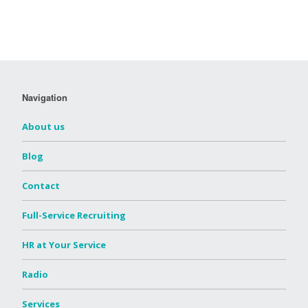
Navigation
About us
Blog
Contact
Full-Service Recruiting
HR at Your Service
Radio
Services