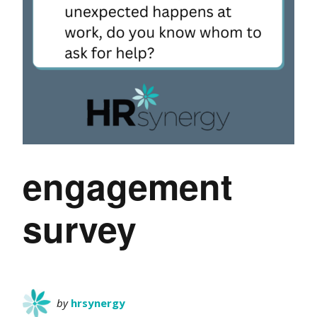
engagement
survey
by
hrsynergy