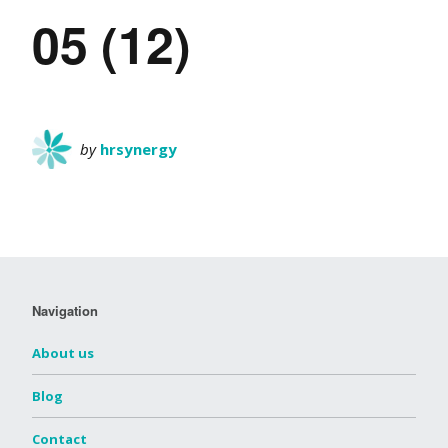
05 (12)
by
hrsynergy
Navigation
About us
Blog
Contact