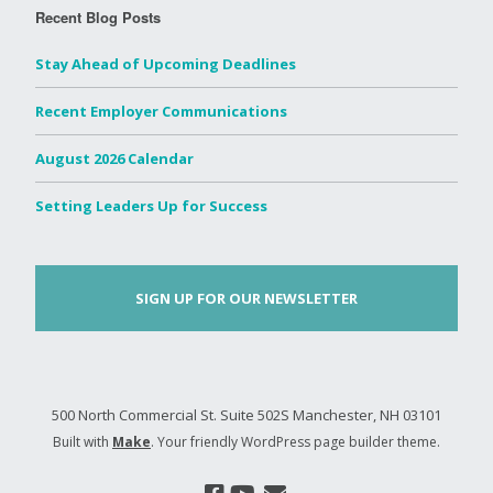
Recent Blog Posts
Stay Ahead of Upcoming Deadlines
Recent Employer Communications
August 2026 Calendar
Setting Leaders Up for Success
SIGN UP FOR OUR NEWSLETTER
500 North Commercial St. Suite 502S Manchester, NH 03101
Built with
Make
. Your friendly WordPress page builder theme.