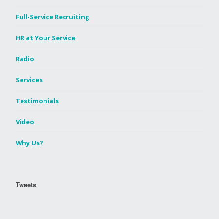
Full-Service Recruiting
HR at Your Service
Radio
Services
Testimonials
Video
Why Us?
Tweets