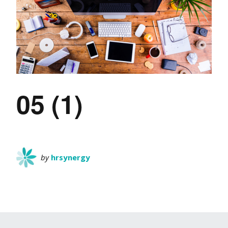
05 (1)
by
hrsynergy