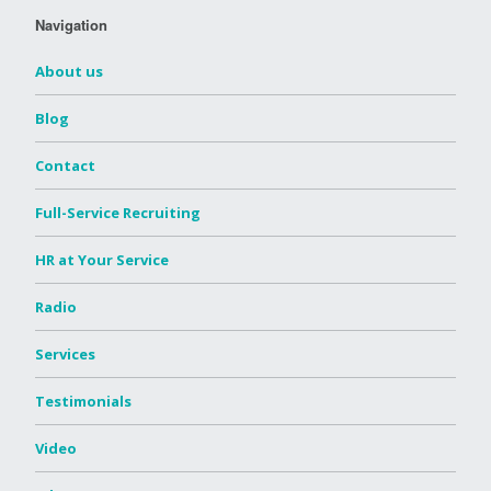
Navigation
About us
Blog
Contact
Full-Service Recruiting
HR at Your Service
Radio
Services
Testimonials
Video