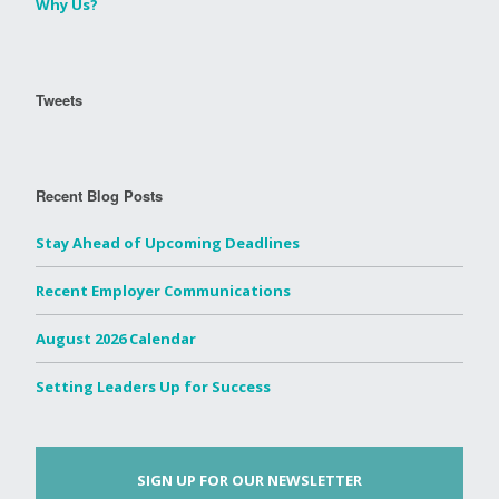
Why Us?
Tweets
Recent Blog Posts
Stay Ahead of Upcoming Deadlines
Recent Employer Communications
August 2026 Calendar
Setting Leaders Up for Success
SIGN UP FOR OUR NEWSLETTER