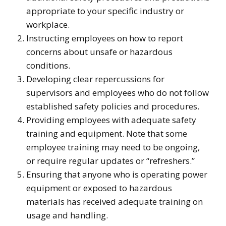
appropriate to your specific industry or
workplace.
Instructing employees on how to report
concerns about unsafe or hazardous
conditions.
Developing clear repercussions for
supervisors and employees who do not follow
established safety policies and procedures.
Providing employees with adequate safety
training and equipment. Note that some
employee training may need to be ongoing,
or require regular updates or “refreshers.”
Ensuring that anyone who is operating power
equipment or exposed to hazardous
materials has received adequate training on
usage and handling.