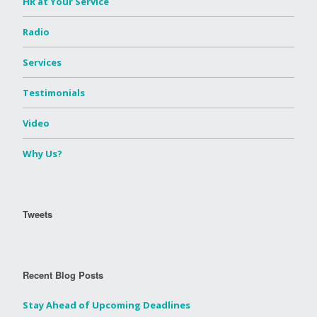
HR at Your Service
Radio
Services
Testimonials
Video
Why Us?
Tweets
Recent Blog Posts
Stay Ahead of Upcoming Deadlines