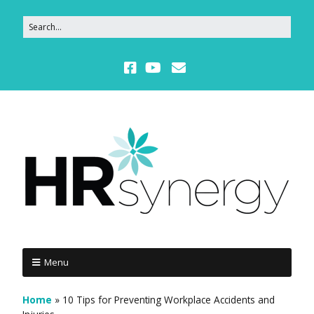
Menu
Home
»
10 Tips for Preventing Workplace Accidents and