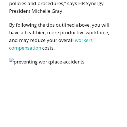
policies and procedures,” says HR Synergy
President Michelle Gray.
By following the tips outlined above, you will
have a healthier, more productive workforce,
and may reduce your overall
workers’
compensation
costs.