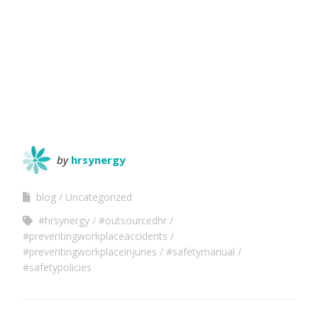
by
hrsynergy
blog
Uncategorized
#hrsynergy
#outsourcedhr
#preventingworkplaceaccidents
#preventingworkplaceinjuries
#safetymanual
#safetypolicies