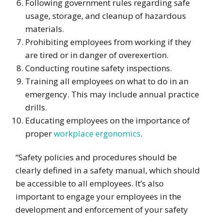
Following government rules regarding safe
usage, storage, and cleanup of hazardous
materials.
Prohibiting employees from working if they
are tired or in danger of overexertion.
Conducting routine safety inspections.
Training all employees on what to do in an
emergency. This may include annual practice
drills.
Educating employees on the importance of
proper
workplace ergonomics
.
“Safety policies and procedures should be
clearly defined in a safety manual, which should
be accessible to all employees. It’s also
important to engage your employees in the
development and enforcement of your safety