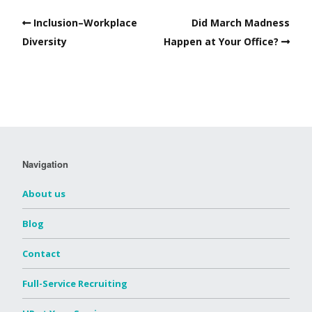
Inclusion–Workplace
Did March Madness
Diversity
Happen at Your Office?
Navigation
About us
Blog
Contact
Full-Service Recruiting