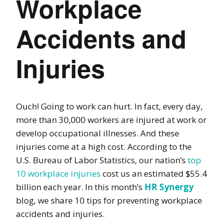
Workplace
Accidents and
Injuries
Ouch! Going to work can hurt. In fact, every day,
more than 30,000 workers are injured at work or
develop occupational illnesses. And these
injuries come at a high cost. According to the
U.S. Bureau of Labor Statistics, our nation’s
top
10 workplace injuries
cost us an estimated $55.4
billion each year. In this month’s
HR Synergy
blog
, we share 10 tips for preventing workplace
accidents and injuries.