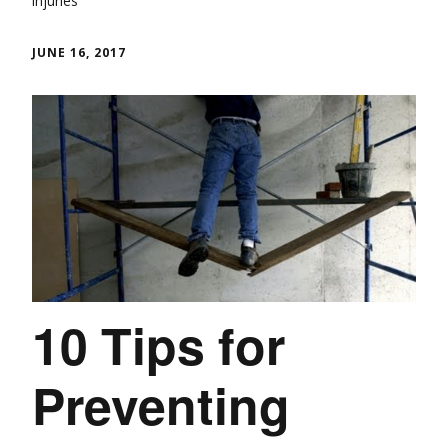
Injuries
JUNE 16, 2017
10 Tips for
Preventing