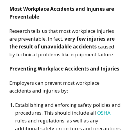
Most Workplace Accidents and Injuries are
Preventable
Research tells us that most workplace injuries
are preventable. In fact,
very few injuries are
the result of unavoidable accidents
caused
by technical problems like equipment failure.
Preventing Workplace Accidents and Injuries
Employers can prevent most workplace
accidents and injuries by:
Establishing and enforcing safety policies and
procedures. This should include all
OSHA
rules and regulations, as well as any
additional safety procedures and precautions