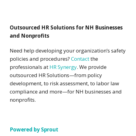
Outsourced HR Solutions for NH Businesses
and Nonprofits
Need help developing your organization’s safety
policies and procedures?
Contact
the
professionals at
HR Synergy
. We provide
outsourced HR Solutions—from policy
development, to risk assessment, to labor law
compliance and more—for NH businesses and
nonprofits.
Powered by Sprout