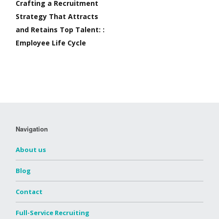
Crafting a Recruitment
Strategy That Attracts
and Retains Top Talent: :
Employee Life Cycle
Navigation
About us
Blog
Contact
Full-Service Recruiting