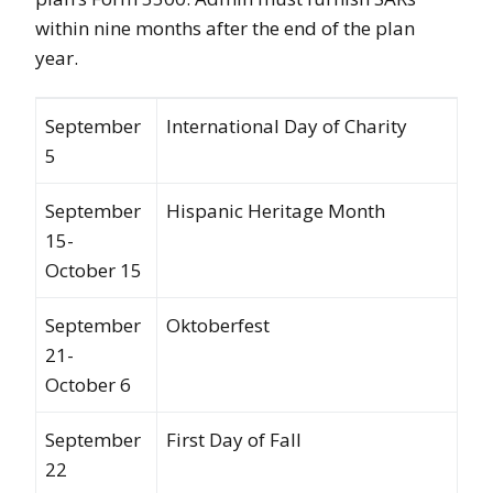
within nine months after the end of the plan
year.
September
International Day of Charity
5
September
Hispanic Heritage Month
15-
October 15
September
Oktoberfest
21-
October 6
September
First Day of Fall
22