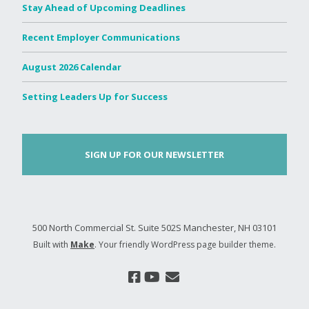
Stay Ahead of Upcoming Deadlines
Recent Employer Communications
August 2026 Calendar
Setting Leaders Up for Success
SIGN UP FOR OUR NEWSLETTER
500 North Commercial St. Suite 502S Manchester, NH 03101
Built with
Make
. Your friendly WordPress page builder theme.