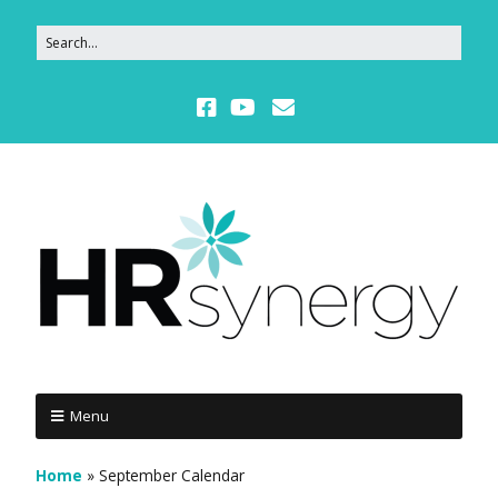
Menu
Home
»
September Calendar