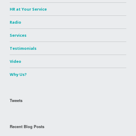
HR at Your Service
Radio
Services
Testimonials
Video
Why Us?
Tweets
Recent Blog Posts