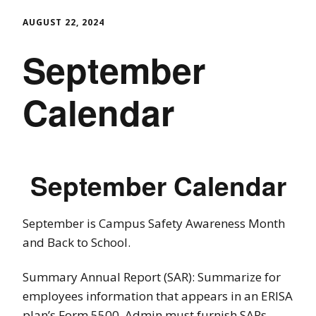
AUGUST 22, 2024
September
Calendar
September Calendar
September is Campus Safety Awareness Month
and Back to School.
Summary Annual Report (SAR): Summarize for
employees information that appears in an ERISA
plan’s Form 5500. Admin must furnish SARs