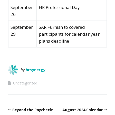
September
HR Professional Day
26
September
SAR Furnish to covered
29
participants for calendar year
plans deadline
by
hrsynergy
Uncategorized
Beyond the Paycheck:
August 2024 Calendar