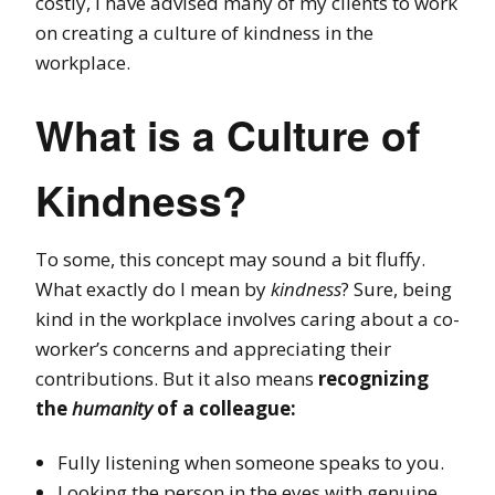
costly, I have advised many of my clients to work
on creating a culture of kindness in the
workplace.
What is a Culture of
Kindness?
To some, this concept may sound a bit fluffy.
What exactly do I mean by
kindness
?
Sure, being
kind in the workplace involves caring about a co-
worker’s concerns and appreciating their
contributions. But it also means
recognizing
the
humanity
of a colleague:
Fully listening when someone speaks to you.
Looking the person in the eyes with genuine