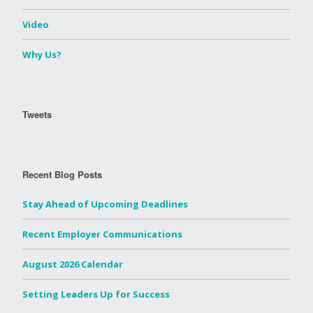
Video
Why Us?
Tweets
Recent Blog Posts
Stay Ahead of Upcoming Deadlines
Recent Employer Communications
August 2026 Calendar
Setting Leaders Up for Success