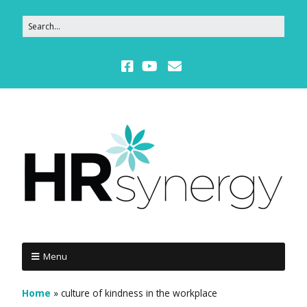
Menu
Home
»
culture of kindness in the workplace