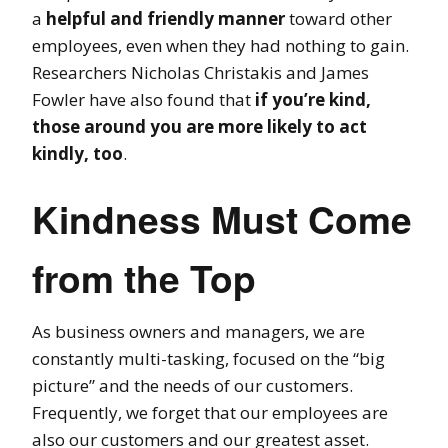
a
helpful and friendly manner
toward other
employees, even when they had nothing to gain.
Researchers Nicholas Christakis and James
Fowler have also found that
if you’re kind,
those around you are more likely to act
kindly, too
.
Kindness Must Come
from the Top
As business owners and managers, we are
constantly multi-tasking, focused on the “big
picture” and the needs of our customers.
Frequently, we forget that our employees are
also our customers and our greatest asset.