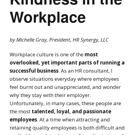
Workplace
by Michelle Gray, President, HR Synergy, LLC
Workplace culture is one of the
most
overlooked, yet important parts of running a
successful business
. As an HR consultant, I
observe situations everyday where employees
feel burnt out and unappreciated, and wonder
why they stay with their employer.
Unfortunately, in many cases, these people are
the most
talented, loyal, and passionate
employees
. At a time when attracting and
retaining quality employees is both difficult and