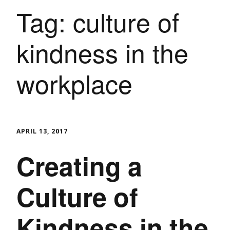
Tag:
culture of
kindness in the
workplace
APRIL 13, 2017
Creating a
Culture of
Kindness in the