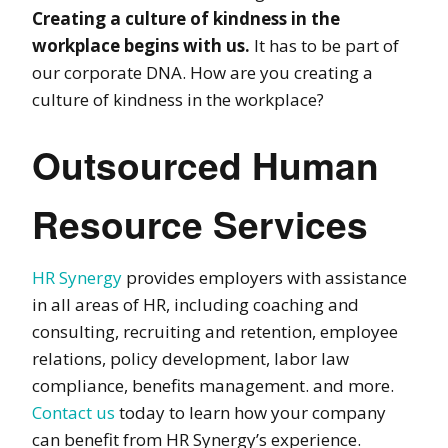
Creating a culture of kindness in the
workplace begins with us.
It has to be part of
our corporate DNA. How are you creating a
culture of kindness in the workplace?
Outsourced Human
Resource Services
HR Synergy
provides employers with assistance
in all areas of HR, including coaching and
consulting, recruiting and retention, employee
relations, policy development, labor law
compliance, benefits management. and more.
Contact us
today to learn how your company
can benefit from HR Synergy’s experience.