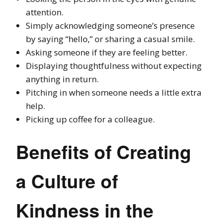
attention.
Simply acknowledging someone’s presence
by saying “hello,” or sharing a casual smile.
Asking someone if they are feeling better.
Displaying thoughtfulness without expecting
anything in return.
Pitching in when someone needs a little extra
help.
Picking up coffee for a colleague.
Benefits of Creating
a Culture of
Kindness in the