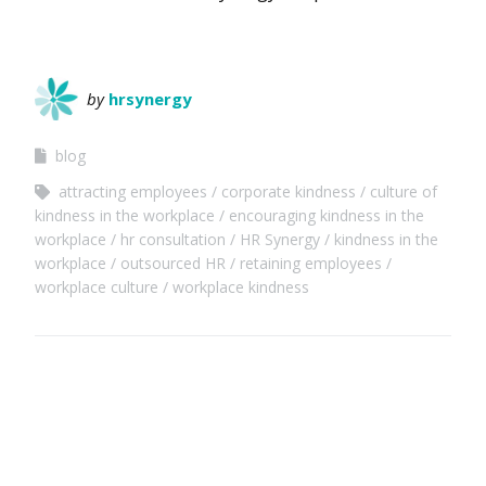
by
hrsynergy
blog
attracting employees
corporate kindness
culture of
kindness in the workplace
encouraging kindness in the
workplace
hr consultation
HR Synergy
kindness in the
workplace
outsourced HR
retaining employees
workplace culture
workplace kindness