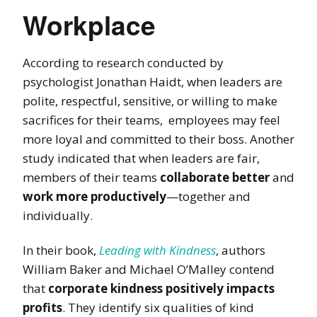
Workplace
According to research conducted by
psychologist Jonathan Haidt,
when leaders are
polite, respectful, sensitive, or willing to make
sacrifices for their teams, employees may feel
more loyal and committed to their boss. Another
study indicated that when leaders are fair,
members of their teams
collaborate better
and
work more productively
—
together and
individually.
In their book,
Leading with Kindness
, authors
William Baker and Michael O’Malley contend
that
corporate kindness positively impacts
profits
. They identify six qualities of kind