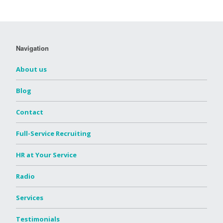
Navigation
About us
Blog
Contact
Full-Service Recruiting
HR at Your Service
Radio
Services
Testimonials