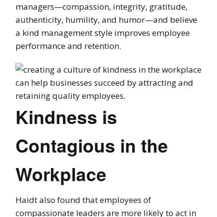
managers—compassion, integrity,
gratitude
,
authenticity, humility, and
humor
—and believe
a kind
management
style improves employee
performance and retention.
Kindness is
Contagious in the
Workplace
Haidt also found that employees of
compassionate leaders are more likely to act in