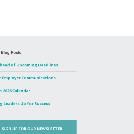
 Blog Posts
Ahead of Upcoming Deadlines
t Employer Communications
t 2026 Calendar
g Leaders Up for Success
SIGN UP FOR OUR NEWSLETTER