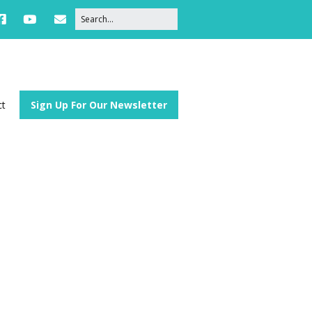
ct
Sign Up For Our Newsletter