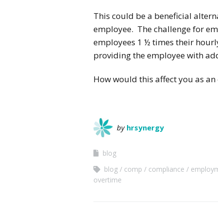
This could be a beneficial alter
employee. The challenge for emp
employees 1 ½ times their hourly
providing the employee with addi
How would this affect you as an
by
hrsynergy
blog
blog
comp
compliance
employ
overtime