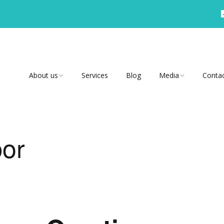
About us
Services
Blog
Media
Conta
Why Us?
Video
Testimonials
Radio
bor