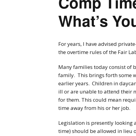
Comp Time
What’s Yo
For years, I have advised privat
the overtime rules of the Fair La
Many families today consist of 
family. This brings forth some wo
earlier years. Children in dayca
ill or are unable to attend thei
for them. This could mean requir
time away from his or her job.
Legislation is presently lookin
time) should be allowed in lieu 