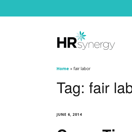
Home
»
fair labor
Tag:
fair la
JUNE 6, 2014