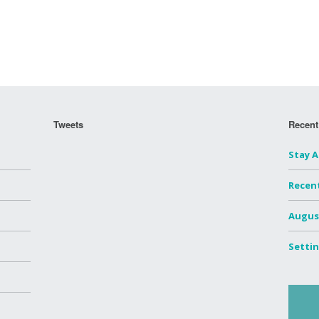
Tweets
Recent
Stay 
Recen
Augus
Settin