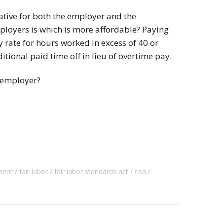
native for both the employer and the
loyers is which is more affordable? Paying
 rate for hours worked in excess of 40 or
tional paid time off in lieu of overtime pay.
 employer?
ment
fair labor
fair labor standards act
flsa