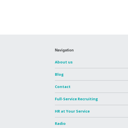
Navigation
About us
Blog
Contact
Full-Service Recruiting
HR at Your Service
Radio