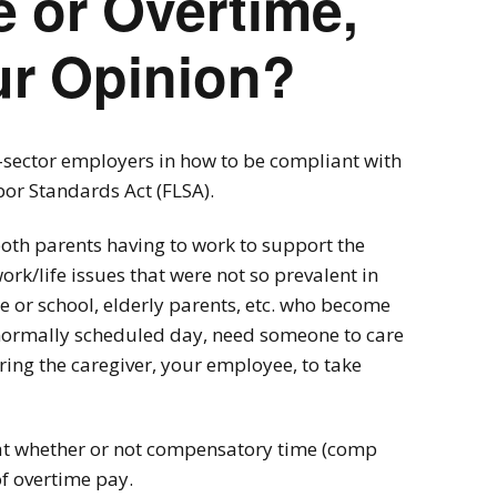
 or Overtime,
ur Opinion?
e-sector employers in how to be compliant with
bor Standards Act (FLSA).
both parents having to work to support the
rk/life issues that were not so prevalent in
re or school, elderly parents, etc. who become
r normally scheduled day, need someone to care
ing the caregiver, your employee, to take
g at whether or not compensatory time (comp
of overtime pay.