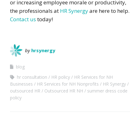
or increasing employee morale or productivity,
the professionals at
HR Synergy
are here to help.
Contact us
today!
by
hrsynergy
blog
hr consultation
HR policy
HR Services for NH
Businesses
HR Services for NH Nonprofits
HR Synergy
outsourced HR
Outsourced HR NH
summer dress code
policy