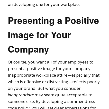
on developing one for your workplace.
Presenting a Positive
Image for Your
Company
Of course, you want all of your employees to
present a positive image for your company.
Inappropriate workplace attire
—
especially that
which is offensive or distracting
—r
eflects poorly
on your brand.
But what you consider
inappropriate
may seem quite acceptable to
someone else. By developing a summer dress
code policy, you will
set clear expectations for