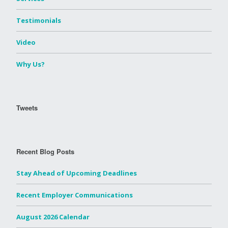
Testimonials
Video
Why Us?
Tweets
Recent Blog Posts
Stay Ahead of Upcoming Deadlines
Recent Employer Communications
August 2026 Calendar