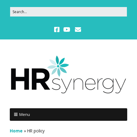
Menu
Home
»
HR policy