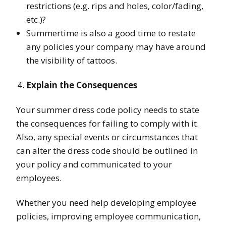
restrictions (e.g. rips and holes, color/fading,
etc.)?
Summertime is also a good time to restate
any policies your company may have around
the visibility of tattoos.
Explain the Consequences
Your summer dress code policy needs to state
the consequences for failing to comply with it.
Also, any special events or circumstances that
can alter the dress code should be outlined in
your policy and communicated to your
employees.
Whether you need help developing employee
policies, improving employee communication,