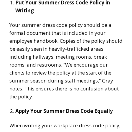
Put Your Summer Dress Code Policy in
Writing
Your summer dress code policy should be a
formal document that is included in your
employee handbook. Copies of the policy should
be easily seen in heavily-trafficked areas,
including hallways, meeting rooms, break
rooms, and restrooms. “We encourage our
clients to review the policy at the start of the
summer season during staff meetings,” Gray
notes. This ensures there is no confusion about
the policy.
Apply Your Summer Dress Code Equally
When writing your workplace dress code policy,