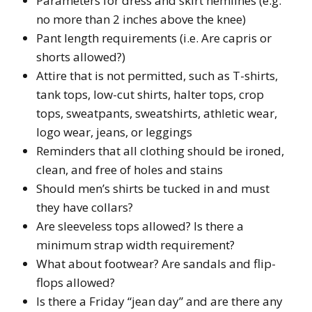
Parameters for dress and skirt hemlines (e.g.
no more than 2 inches above the knee)
Pant length requirements (i.e. Are capris or
shorts allowed?)
Attire that is not permitted, such as T-shirts,
tank tops, low-cut shirts, halter tops, crop
tops, sweatpants, sweatshirts, athletic wear,
logo wear, jeans, or leggings
Reminders that all clothing should be ironed,
clean, and free of holes and stains
Should men’s shirts be tucked in and must
they have collars?
Are sleeveless tops allowed? Is there a
minimum strap width requirement?
What about footwear? Are sandals and flip-
flops allowed?
Is there a Friday “jean day” and are there any