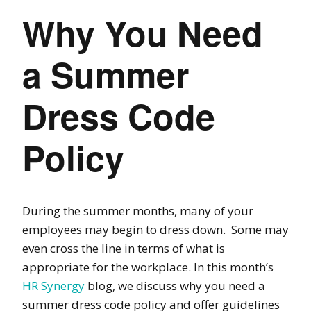
Why You Need
a Summer
Dress Code
Policy
During the summer months, many of your
employees may begin to dress down.
Some may
even cross the line in terms of what is
appropriate for the workplace.
In this month’s
HR Synergy
blog, we discuss why you need a
summer dress code policy and offer guidelines