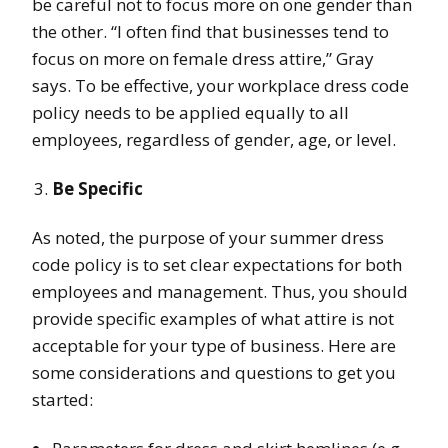
be careful not to focus more on one gender than
the other
. “I often find that businesses tend to
focus on more on female dress attire,” Gray
says. To be effective, your workplace dress code
policy needs to be applied equally to all
employees, regardless of gender, age, or level.
Be Specific
As noted, the purpose of your summer dress
code policy is to set clear expectations for both
employees and management. Thus, you should
provide specific examples
of what attire is not
acceptable for your type of business. Here are
some considerations and questions to get you
started: