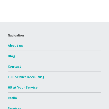
Navigation
About us
Blog
Contact
Full-Service Recruiting
HR at Your Service
Radio
Services