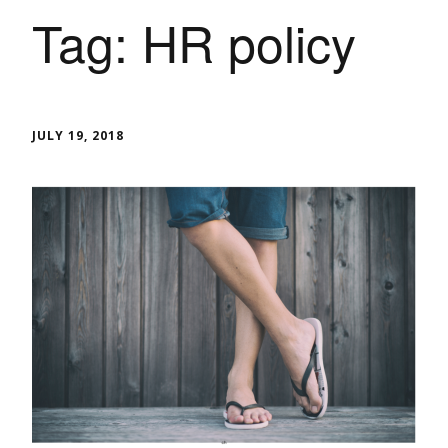
Tag:
HR policy
JULY 19, 2018