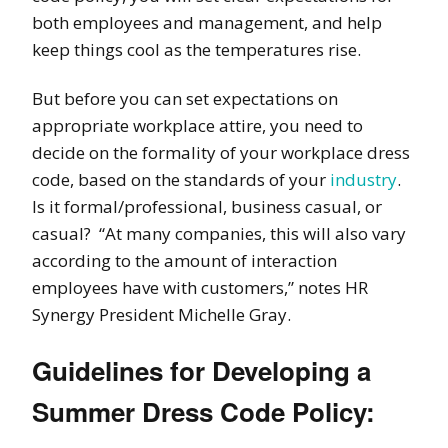
both employees and management
, and help
keep things cool as the temperatures rise.
But before you can set expectations on
appropriate workplace attire, you need to
decide on the
formality of your workplace dress
code,
based on the standards of your
industry
.
Is it formal/professional, business casual, or
casual? “At many companies, this will also vary
according to the
amount of interaction
employees have with customers,” notes HR
Synergy President Michelle Gray.
Guidelines for Developing a
Summer Dress Code Policy: