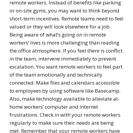
remote workers. Instead of benefits like parking
or on-site gyms, you may want to think beyond
short-term incentives. Remote teams need to feel
valued or they will look elsewhere for a job.
Being aware of what’s going on in remote
workers’ lives is more challenging than reading
the office atmosphere. If you feel there is conflict
in the team, intervene immediately to prevent
escalation. You want remote workers to feel part
of the team emotionally and technically
connected. Make files and calendars accessible
to employees by using software like Basecamp.
Also, make technology available to alleviate at-
home workers’ computer and internet
frustrations. Check in with your remote workers
regularly to make sure their needs are being
met. Remember that your remote workers have