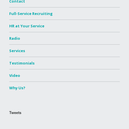
Contact
Full-Service Recruiting
HR at Your Service
Radio
Services
Testimonials
Video
Why Us?
Tweets