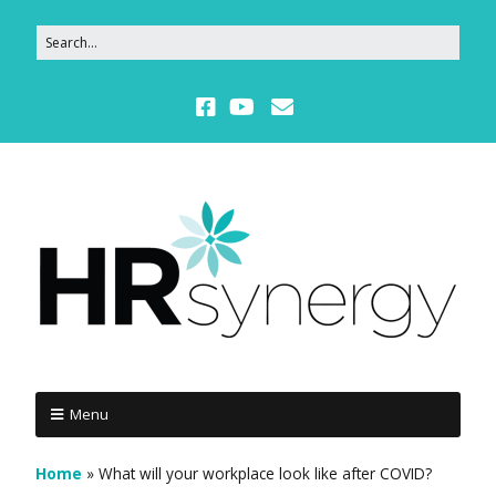
Menu
Home
»
What will your workplace look like after COVID?