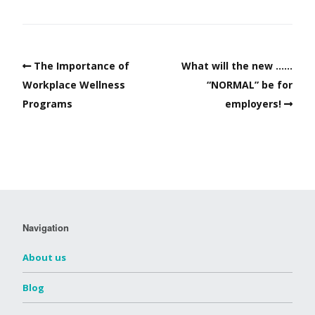
The Importance of
What will the new ……
Workplace Wellness
“NORMAL” be for
Programs
employers!
Navigation
About us
Blog