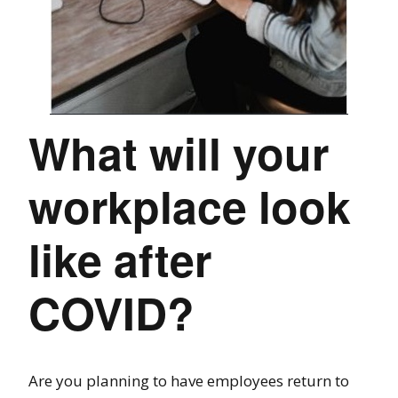
What will your
workplace look
like after
COVID?
Are you planning to have employees return to