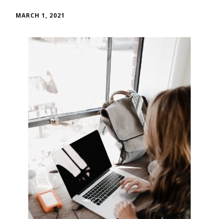
MARCH 1, 2021