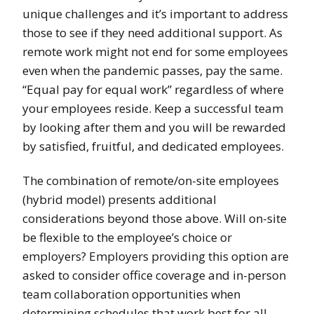
unique challenges and it’s important to address
those to see if they need additional support. As
remote work might not end for some employees
even when the pandemic passes, pay the same.
“Equal pay for equal work” regardless of where
your employees reside. Keep a successful team
by looking after them and you will be rewarded
by satisfied, fruitful, and dedicated employees.
The combination of remote/on-site employees
(hybrid model) presents additional
considerations beyond those above. Will on-site
be flexible to the employee’s choice or
employers? Employers providing this option are
asked to consider office coverage and in-person
team collaboration opportunities when
determining schedules that work best for all.