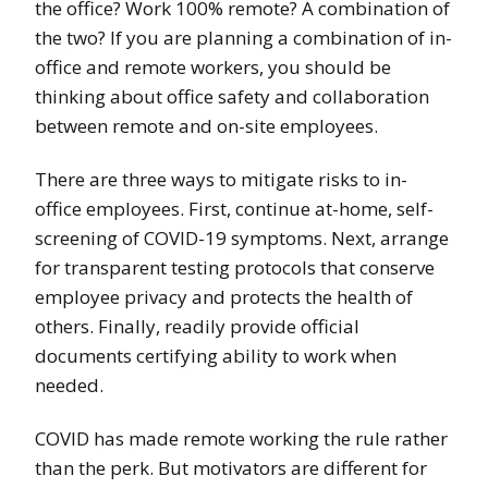
the office? Work 100% remote? A combination of
the two? If you are planning a combination of in-
office and remote workers, you should be
thinking about office safety and collaboration
between remote and on-site employees.
There are three ways to mitigate risks to in-
office employees. First, continue at-home, self-
screening of COVID-19 symptoms. Next, arrange
for transparent testing protocols that conserve
employee privacy and protects the health of
others. Finally, readily provide official
documents certifying ability to work when
needed.
COVID has made remote working the rule rather
than the perk. But motivators are different for