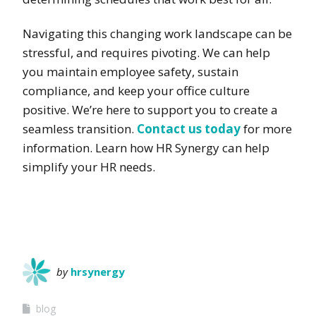
Navigating this changing work landscape can be
stressful, and requires pivoting. We can help
you maintain employee safety, sustain
compliance, and keep your office culture
positive. We’re here to support you to create a
seamless transition.
Contact us today
for more
information. Learn how HR Synergy can help
simplify your HR needs.
by
hrsynergy
blog