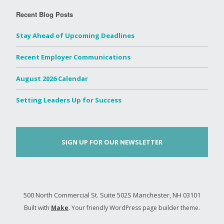
Recent Blog Posts
Stay Ahead of Upcoming Deadlines
Recent Employer Communications
August 2026 Calendar
Setting Leaders Up for Success
SIGN UP FOR OUR NEWSLETTER
500 North Commercial St. Suite 502S Manchester, NH 03101
Built with
Make
. Your friendly WordPress page builder theme.