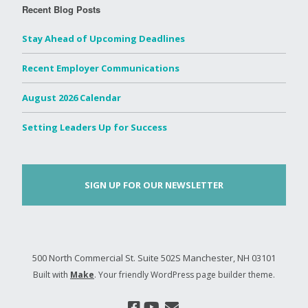
Recent Blog Posts
Stay Ahead of Upcoming Deadlines
Recent Employer Communications
August 2026 Calendar
Setting Leaders Up for Success
SIGN UP FOR OUR NEWSLETTER
500 North Commercial St. Suite 502S Manchester, NH 03101
Built with
Make
. Your friendly WordPress page builder theme.