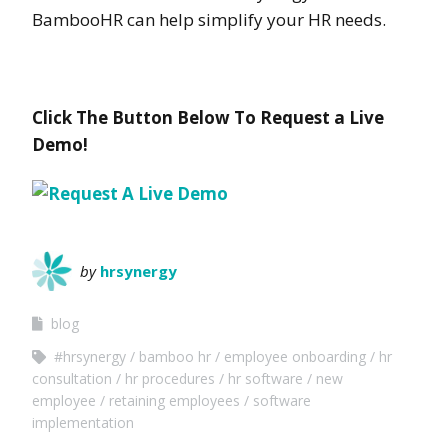
BambooHR can help simplify your HR needs.
Click The Button Below To Request a Live
Demo!
by
hrsynergy
blog
#hrsynergy
bamboo hr
employee onboarding
hr
consultation
hr procedures
hr software
new
employee
retaining employees
software
implementation