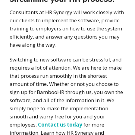
Consultants at HR Synergy will work closely with
our clients to implement the software, provide
training to employers on how to use the system
efficiently, and answer any questions you may
have along the way.
Switching to new software can be stressful, and
requires a lot of attention. We are here to make
that process run
smoothly
in the shortest
amount of time. Whether or not you choose to
sign up for BambooHR through us, you own the
software, and all of the information in it. We
simply hope to make the implementation
smooth and worry free for you and your
employees.
Contact us today
for more
information. Learn how HR Synergy and