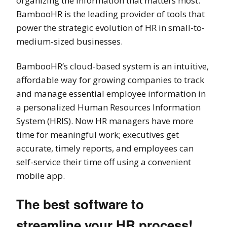
organizing the information that matters most.
BambooHR is the leading provider of tools that
power the strategic evolution of HR in small-to-
medium-sized businesses.
BambooHR’s cloud-based system is an intuitive,
affordable way for growing companies to track
and manage essential employee information in
a personalized Human Resources Information
System (HRIS). Now HR managers have more
time for meaningful work; executives get
accurate, timely reports, and employees can
self-service their time off using a convenient
mobile app.
The best software to
streamline your HR process!