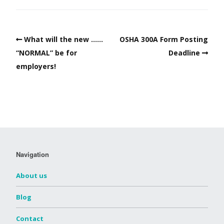
What will the new ……
OSHA 300A Form Posting
“NORMAL” be for
Deadline
employers!
Navigation
About us
Blog
Contact