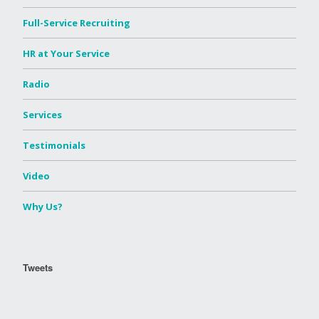
Full-Service Recruiting
HR at Your Service
Radio
Services
Testimonials
Video
Why Us?
Tweets