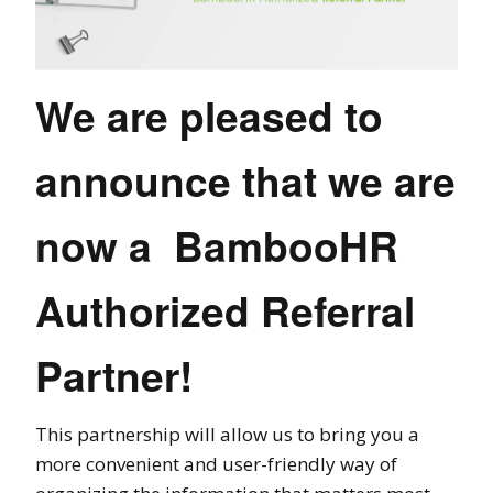
We are pleased to
announce that we are
now a BambooHR
Authorized Referral
Partner!
This partnership will allow us to bring you a
more convenient and user-friendly way of