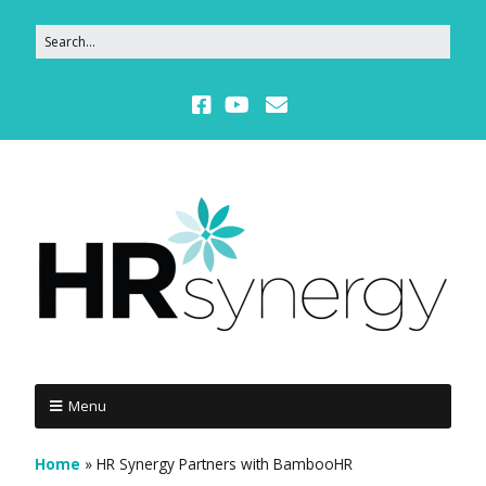
Menu
Home
»
HR Synergy Partners with BambooHR