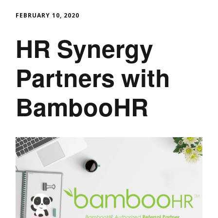
FEBRUARY 10, 2020
HR Synergy
Partners with
BambooHR