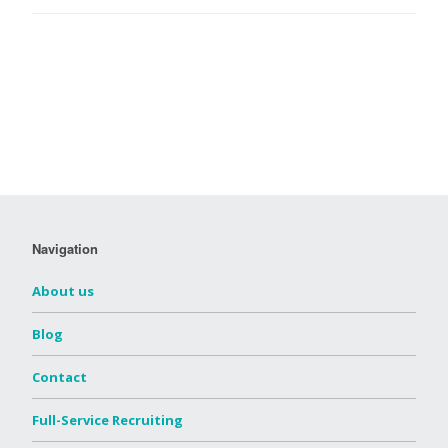
Navigation
About us
Blog
Contact
Full-Service Recruiting