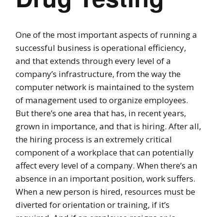
One of the most important aspects of running a
successful business is operational efficiency,
and that extends through every level of a
company’s infrastructure, from the way the
computer network is maintained to the system
of management used to organize employees.
But there’s one area that has, in recent years,
grown in importance, and that is hiring. After all,
the hiring process is an extremely critical
component of a workplace that can potentially
affect every level of a company. When there’s an
absence in an important position, work suffers.
When a new person is hired, resources must be
diverted for orientation or training, if it’s