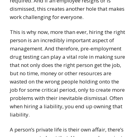
required. And if an employee resigns or is
dismissed, this creates another hole that makes
work challenging for everyone.
This is why now, more than ever, hiring the right
person is an incredibly important aspect of
management. And therefore, pre-employment
drug testing can play a vital role in making sure
that not only does the right person get the job,
but no time, money or other resources are
wasted on the wrong people holding onto the
job for some critical period, only to create more
problems with their inevitable dismissal. Often
when hiring a liability, you end up owning that
liability.
A person’s private life is their own affair, there’s