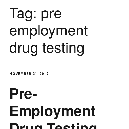
Tag:
pre
employment
drug testing
NOVEMBER 21, 2017
Pre-
Employment
Drug Testing