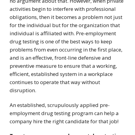
no argument about that. However, when private
activities begin to interfere with professional
obligations, then it becomes a problem not just
for the individual but for the organization that
individual is affiliated with. Pre-employment
drug testing is one of the best ways to keep
problems from even occurring in the first place,
and is an effective, front-line defensive and
preventive measure to ensure that a working,
efficient, established system in a workplace
continues to operate that way without
disruption.
An established, scrupulously applied pre-
employment drug testing program can help a
company hire the right candidate for that job!