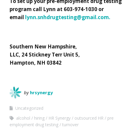
To set up your pre-employment drug testing
program call Lynn at 603-974-1030 or
email
lynn.snhdrugtesting@gmail.com
.
Southern New Hampshire,
LLC, 24 Stickney Terr Unit 5,
Hampton, NH 03842
by
hrsynergy
Uncategorized
alcohol
hiring
HR Synergy
outsourced HR
pre
employment drug testing
turnover