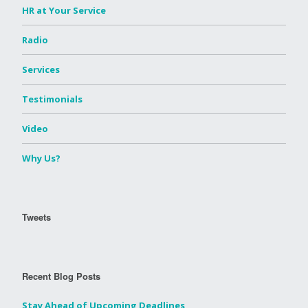
HR at Your Service
Radio
Services
Testimonials
Video
Why Us?
Tweets
Recent Blog Posts
Stay Ahead of Upcoming Deadlines