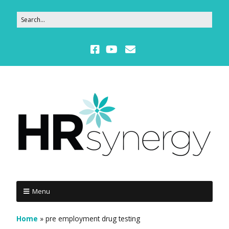
Menu
Home
»
pre employment drug testing